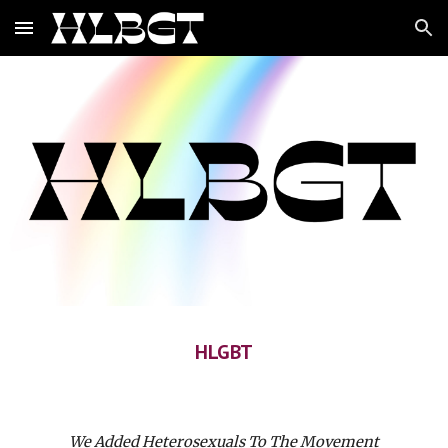
Skip to main content
Skip to navigation
HLGBT
We Added Heterosexuals To The Movement