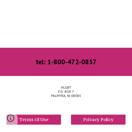
tel: 1-800-472-0857
HLGBT
P.O. BOX 7
PALMYRA, NJ 08065
Terms Of Use
Privacy Policy