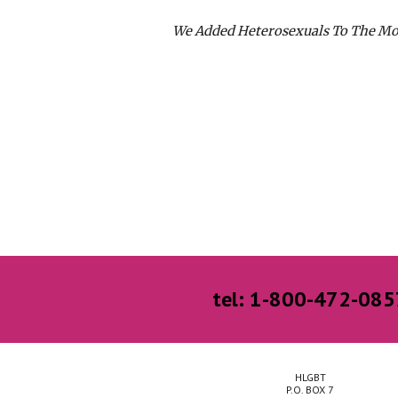
We Added Heterosexuals To The M
tel: 1-800-472-085
HLGBT
P.O. BOX 7