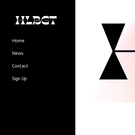
Sk
Home
News
Contact
Sign Up