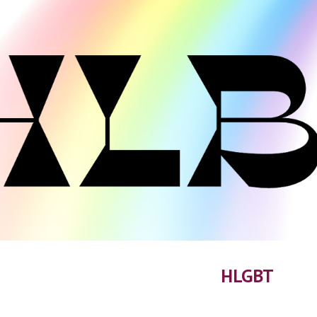
ip to main content
Skip to navigat
HLGBT