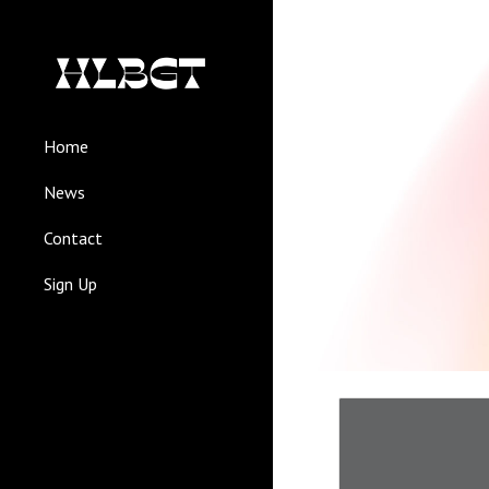
Sk
Home
News
Contact
Sign Up