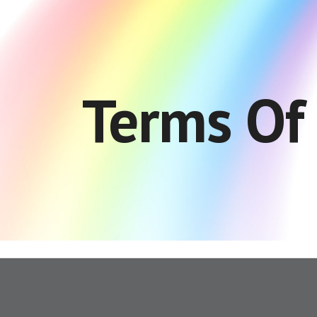
ip to main content
Skip to navigat
Terms Of