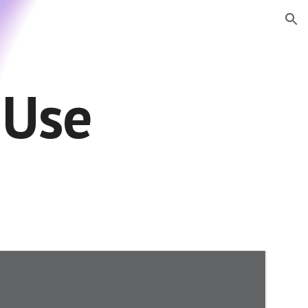
ion
 Use